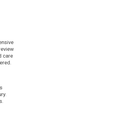
tensive
review
d care
ered.
is
ry.
s.