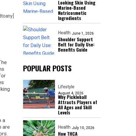
Looking Skin Using
Marine-Based
Nutricosmetic
dtoany]
Ingredients
Health
June 1, 2026
Shoulder Support
Belt for Daily Use:
Benefits Guide
 The
POPULAR POSTS
ns
for
es
Lifestyle
lking
August 4, 2026
Why Pickleball
Attracts Players of
All Ages and Skill
Levels
o a
e are
Health
July 10, 2026
How THCA
ors.