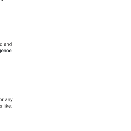
ld and
igence
.
or any
 like: