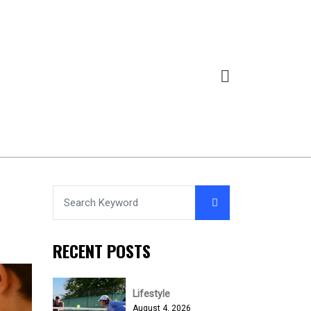
RECENT POSTS
Lifestyle
August 4, 2026