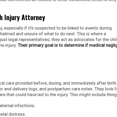
th Injury Attorney
, especially if it’s suspected to be linked to events during
whelmed and unsure of what to do next. This is where a
just legal representatives; they act as advocates for the chi
he injury.
Their primary goal is to determine if medical negl
al care provided before, during, and immediately after birth
or and delivery logs, and postpartum care notes. They look f
 that could have led to the injury. This might include things
ternal infections.
etal distress.