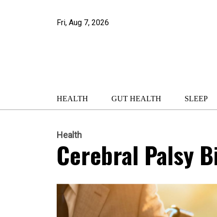
Fri, Aug 7, 2026
HEALTH
GUT HEALTH
SLEEP
Health
Cerebral Palsy Bi