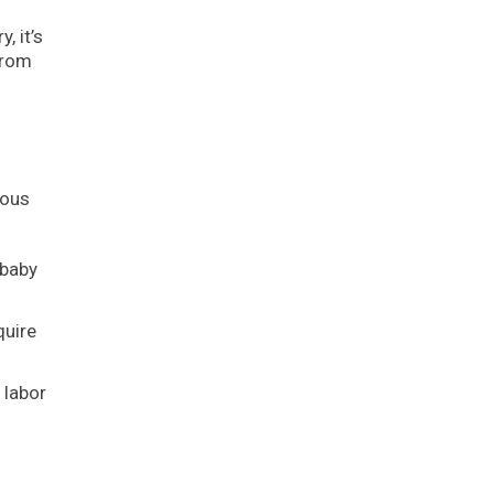
, it’s
from
ious
 baby
quire
 labor