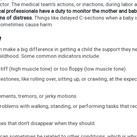
actor. The medical team’s actions, or inactions, during labor 
al professionals have a duty to monitor the mother and bab
ns of distress.
Things like delayed C-sections when a baby i
n sometimes cause harm.
y
n make a big difference in getting a child the support they n
 childhood. Some common indicators include:
tiff (high muscle tone) or too floppy (low muscle tone).
stones, like rolling over, sitting up, or crawling, at the expe
ents, tremors, or jerky motions.
roblems with walking, standing, or performing tasks that re
xes that don’t disappear when they should.
 can sometimes be related to other conditions, which is why