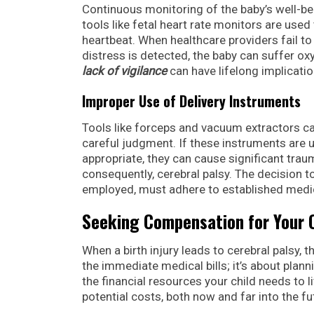
Continuous monitoring of the baby’s well-bei
tools like fetal heart rate monitors are used
heartbeat. When healthcare providers fail to 
distress is detected, the baby can suffer ox
lack of vigilance
can have lifelong implication
Improper Use of Delivery Instruments
Tools like forceps and vacuum extractors can
careful judgment. If these instruments are us
appropriate, they can cause significant traum
consequently, cerebral palsy. The decision 
employed, must adhere to established medic
Seeking Compensation for Your C
When a birth injury leads to cerebral palsy, 
the immediate medical bills; it’s about planni
the financial resources your child needs to liv
potential costs, both now and far into the fu