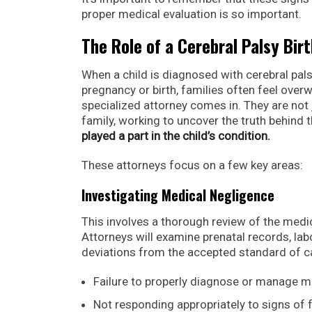
proper medical evaluation is so important.
The Role of a Cerebral Palsy Bir
When a child is diagnosed with cerebral palsy
pregnancy or birth, families often feel over
specialized attorney comes in. They are not 
family, working to uncover the truth behind t
played a part in the child’s condition.
These attorneys focus on a few key areas:
Investigating Medical Negligence
This involves a thorough review of the medic
Attorneys will examine prenatal records, lab
deviations from the accepted standard of care
Failure to properly diagnose or manage ma
Not responding appropriately to signs of f