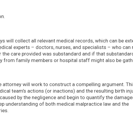
on.
ys will collect all relevant medical records, which can be ex
dical experts – doctors, nurses, and specialists – who can 
r the care provided was substandard and if that substandar
ny from family members or hospital staff might also be gath
e attorney will work to construct a compelling argument. Th
l team’s actions (or inactions) and the resulting birth inju
rm caused by the negligence and begin to quantify the damage
deep understanding of both medical malpractice law and the
ries.