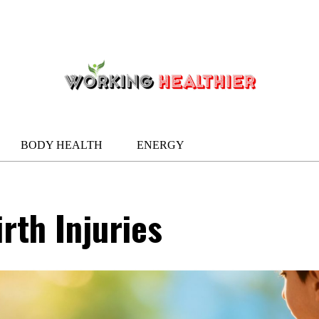
BODY HEALTH
ENERGY
rth Injuries