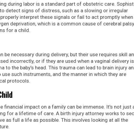
ng during labor is a standard part of obstetric care. Sophis
 to detect signs of distress, such as a slowing or irregular
properly interpret these signals or fail to act promptly when
ygen deprivation, which is a common cause of cerebral palsy
s for a child.
 be necessary during delivery, but their use requires skill a
ed incorrectly, or if they are used when a vaginal delivery is
a to the baby’s head. This trauma can lead to brain injury an
to use such instruments, and the manner in which they are
al protocols.
hild
the financial impact on a family can be immense. It’s not just
ng for a lifetime of care. A birth injury attorney works to se
e as full a life as possible. This involves looking at all the
ture.