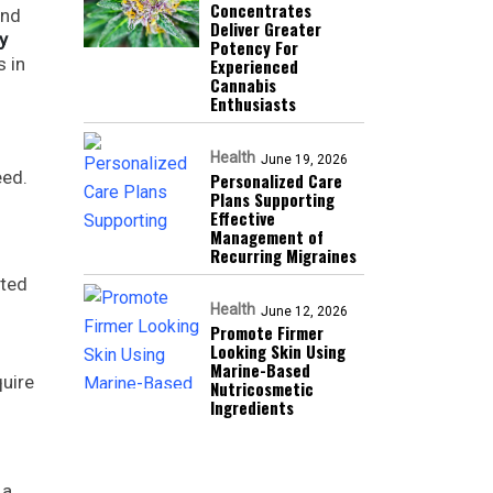
Concentrates
and
Deliver Greater
y
Potency For
s in
Experienced
Cannabis
Enthusiasts
Health
June 19, 2026
eed.
Personalized Care
Plans Supporting
Effective
Management of
Recurring Migraines
cted
Health
June 12, 2026
Promote Firmer
Looking Skin Using
Marine-Based
quire
Nutricosmetic
Ingredients
 a