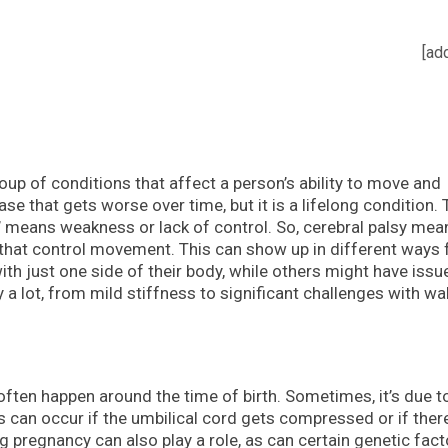
[ad
roup of conditions that affect a person’s ability to move and
ase that gets worse over time, but it is a lifelong condition.
sy’ means weakness or lack of control. So, cerebral palsy mea
n that control movement. This can show up in different ways 
th just one side of their body, while others might have issu
y a lot, from mild stiffness to significant challenges with wa
y often happen around the time of birth. Sometimes, it’s due t
is can occur if the umbilical cord gets compressed or if ther
g pregnancy can also play a role, as can certain genetic fact