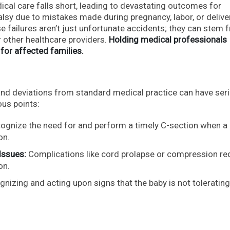
ical care falls short, leading to devastating outcomes for
sy due to mistakes made during pregnancy, labor, or delivery
e failures aren’t just unfortunate accidents; they can stem 
r other healthcare providers.
Holding medical professionals
 for affected families.
and deviations from standard medical practice can have ser
us points:
ecognize the need for and perform a timely C-section when a
on.
Issues:
Complications like cord prolapse or compression re
on.
nizing and acting upon signs that the baby is not tolerating