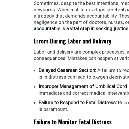
Sometimes, despite the best intentions, med
newborns. When a child develops cerebral pal
a tragedy that demands accountability. Thes
negligence on the part of doctors, nurses, o
accountable is a vital step in seeking justice
Errors During Labor and Delivery
Labor and delivery are complex processes, 
consequences. Mistakes can happen at vario
Delayed Cesarean Section:
A failure to r
is in distress can lead to oxygen deprivati
Improper Management of Umbilical Cord 
immediate and correct medical interventi
Failure to Respond to Fetal Distress:
Recog
is paramount.
Failure to Monitor Fetal Distress