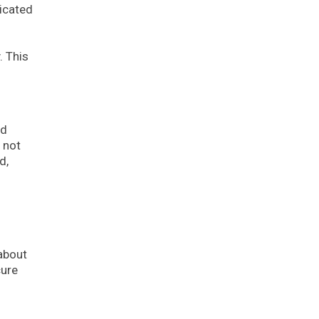
ticated
. This
nd
 not
d,
 about
cure