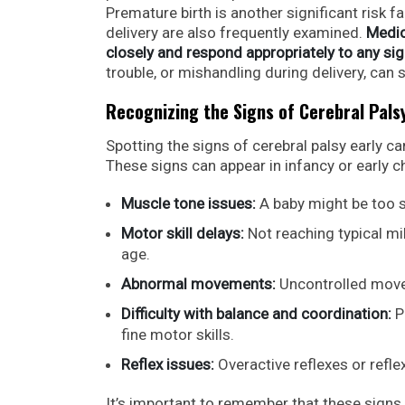
Premature birth is another significant risk f
delivery are also frequently examined.
Medic
closely and respond appropriately to any sig
trouble, or mishandling during delivery, ca
Recognizing the Signs of Cerebral Pals
Spotting the signs of cerebral palsy early ca
These signs can appear in infancy or early
Muscle tone issues:
A baby might be too s
Motor skill delays:
Not reaching typical mile
age.
Abnormal movements:
Uncontrolled movem
Difficulty with balance and coordination:
P
fine motor skills.
Reflex issues:
Overactive reflexes or refle
It’s important to remember that these signs