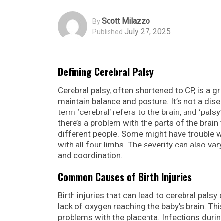
Scott Milazzo
By
July 27, 2025
Published
Defining Cerebral Palsy
Cerebral palsy, often shortened to CP, is a g
maintain balance and posture. It’s not a dise
term ‘cerebral’ refers to the brain, and ‘pal
there’s a problem with the parts of the brai
different people. Some might have trouble wi
with all four limbs. The severity can also var
and coordination.
Common Causes of Birth Injuries
Birth injuries that can lead to cerebral pals
lack of oxygen reaching the baby’s brain. Th
problems with the placenta. Infections durin