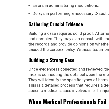
Errors in administering medications.
Delays in performing a necessary C-secti
Gathering Crucial Evidence
Building a case requires solid proof. Attorne
and complex. They may also consult with me
the records and provide opinions on whethe
caused the cerebral palsy. Witness testimo
Building a Strong Case
Once evidence is collected and reviewed, th
means connecting the dots between the medica
They will identify the specific types of ha
This is a detailed process that requires a 
specific medical issues involved in birth inju
When Medical Professionals Fail