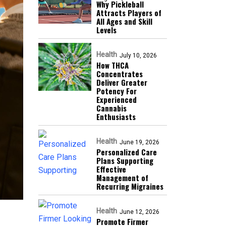
Why Pickleball
Attracts Players of
All Ages and Skill
Levels
Health
July 10, 2026
How THCA
Concentrates
Deliver Greater
Potency For
Experienced
Cannabis
Enthusiasts
Health
June 19, 2026
Personalized Care
Plans Supporting
Effective
Management of
Recurring Migraines
Health
June 12, 2026
Promote Firmer