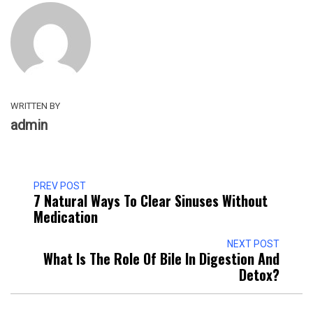
WRITTEN BY
admin
PREV POST
7 Natural Ways To Clear Sinuses Without
Medication
NEXT POST
What Is The Role Of Bile In Digestion And
Detox?