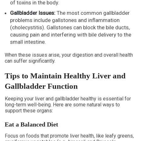
of toxins in the body.
Gallbladder Issues:
The most common gallbladder
problems include gallstones and inflammation
(cholecystitis). Gallstones can block the bile ducts,
causing pain and interfering with bile delivery to the
small intestine.
When these issues arise, your digestion and overall health
can suffer significantly.
Tips to Maintain Healthy Liver and
Gallbladder Function
Keeping your liver and gallbladder healthy is essential for
long-term well-being. Here are some natural ways to
support these organs:
Eat a Balanced Diet
Focus on foods that promote liver health, like leafy greens,