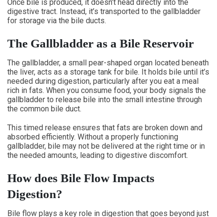
Once bile is produced, it doesn’t head directly into the
digestive tract. Instead, it’s transported to the gallbladder
for storage via the bile ducts.
The Gallbladder as a Bile Reservoir
The gallbladder, a small pear-shaped organ located beneath
the liver, acts as a storage tank for bile. It holds bile until it’s
needed during digestion, particularly after you eat a meal
rich in fats. When you consume food, your body signals the
gallbladder to release bile into the small intestine through
the common bile duct.
This timed release ensures that fats are broken down and
absorbed efficiently. Without a properly functioning
gallbladder, bile may not be delivered at the right time or in
the needed amounts, leading to digestive discomfort.
How does Bile Flow Impacts
Digestion?
Bile flow plays a key role in digestion that goes beyond just