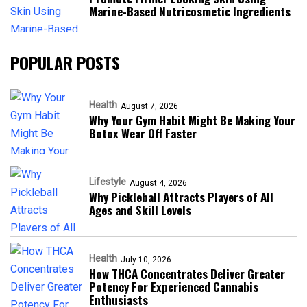
Marine-Based Nutricosmetic Ingredients
POPULAR POSTS
Health
August 7, 2026
Why Your Gym Habit Might Be Making Your
Botox Wear Off Faster
Lifestyle
August 4, 2026
Why Pickleball Attracts Players of All
Ages and Skill Levels
Health
July 10, 2026
How THCA Concentrates Deliver Greater
Potency For Experienced Cannabis
Enthusiasts