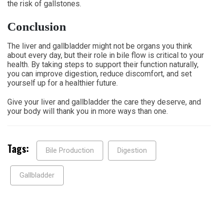
the risk of gallstones.
Conclusion
The liver and gallbladder might not be organs you think
about every day, but their role in bile flow is critical to your
health. By taking steps to support their function naturally,
you can improve digestion, reduce discomfort, and set
yourself up for a healthier future.
Give your liver and gallbladder the care they deserve, and
your body will thank you in more ways than one.
Tags:
Bile Production
Digestion
Gallbladder