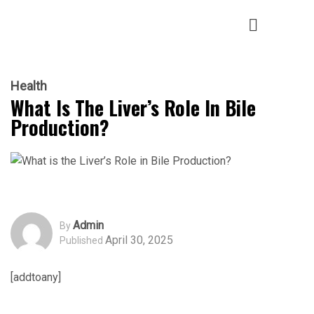
Health
What Is The Liver’s Role In Bile
Production?
Admin
By
April 30, 2025
Published
[addtoany]