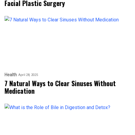
Facial Plastic Surgery
Health
April 28, 2025
7 Natural Ways to Clear Sinuses Without
Medication