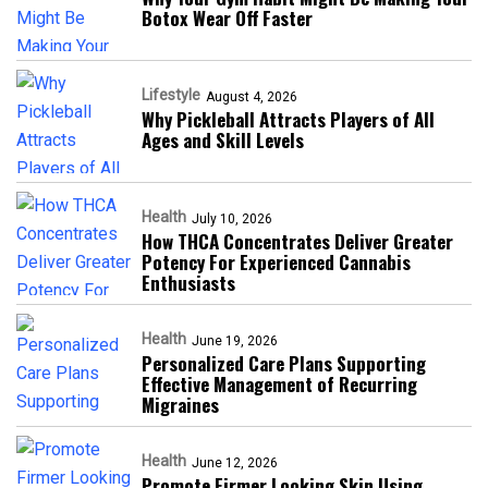
Botox Wear Off Faster
Lifestyle
August 4, 2026
Why Pickleball Attracts Players of All
Ages and Skill Levels
Health
July 10, 2026
How THCA Concentrates Deliver Greater
Potency For Experienced Cannabis
Enthusiasts
Health
June 19, 2026
Personalized Care Plans Supporting
Effective Management of Recurring
Migraines
Health
June 12, 2026
Promote Firmer Looking Skin Using