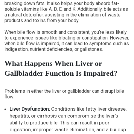
breaking down fats. It also helps your body absorb fat-
soluble vitamins like A, D, E, and K. Additionally, bile acts as
a natural detoxifier, assisting in the elimination of waste
products and toxins from your body.
When bile flow is smooth and consistent, you’re less likely
to experience issues like bloating or constipation. However,
when bile flow is impaired, it can lead to symptoms such as
indigestion, nutrient deficiencies, or gallstones.
What Happens When Liver or
Gallbladder Function Is Impaired?
Problems in either the liver or gallbladder can disrupt bile
flow:
Liver Dysfunction:
Conditions like fatty liver disease,
hepatitis, or cirrhosis can compromise the liver’s
ability to produce bile. This can result in poor
digestion, improper waste elimination, and a buildup