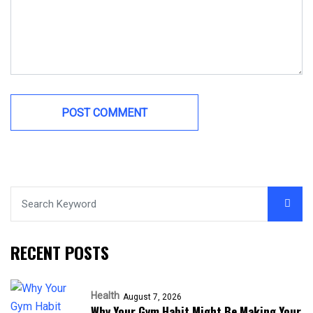
RECENT POSTS
Health
August 7, 2026
Why Your Gym Habit Might Be Making Your