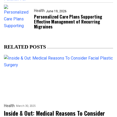
Health
June 19, 2026
Personalized Care Plans Supporting
Effective Management of Recurring
Migraines
RELATED POSTS
Health
March 30, 2025
Inside & Out: Medical Reasons To Consider