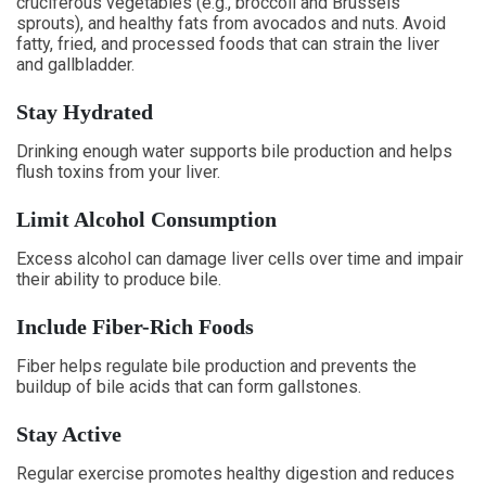
cruciferous vegetables (e.g., broccoli and Brussels
sprouts), and healthy fats from avocados and nuts. Avoid
fatty, fried, and processed foods that can strain the liver
and gallbladder.
Stay Hydrated
Drinking enough water supports bile production and helps
flush toxins from your liver.
Limit Alcohol Consumption
Excess alcohol can damage liver cells over time and impair
their ability to produce bile.
Include Fiber-Rich Foods
Fiber helps regulate bile production and prevents the
buildup of bile acids that can form gallstones.
Stay Active
Regular exercise promotes healthy digestion and reduces