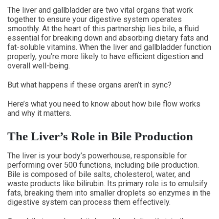
The liver and gallbladder are two vital organs that work
together to ensure your digestive system operates
smoothly. At the heart of this partnership lies bile, a fluid
essential for breaking down and absorbing dietary fats and
fat-soluble vitamins. When the liver and gallbladder function
properly, you’re more likely to have efficient digestion and
overall well-being.
But what happens if these organs aren’t in sync?
Here’s what you need to know about how bile flow works
and why it matters.
The Liver’s Role in Bile Production
The liver is your body’s powerhouse, responsible for
performing over 500 functions, including bile production.
Bile is composed of bile salts, cholesterol, water, and
waste products like bilirubin. Its primary role is to emulsify
fats, breaking them into smaller droplets so enzymes in the
digestive system can process them effectively.