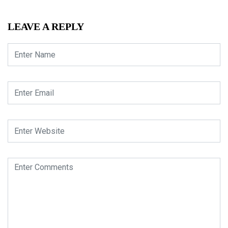
LEAVE A REPLY