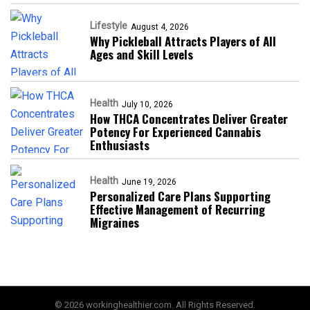
Lifestyle
August 4, 2026
Why Pickleball Attracts Players of All
Ages and Skill Levels
Health
July 10, 2026
How THCA Concentrates Deliver Greater
Potency For Experienced Cannabis
Enthusiasts
Health
June 19, 2026
Personalized Care Plans Supporting
Effective Management of Recurring
Migraines
© 2026 workinghealthier.com. All Rights Reserved.