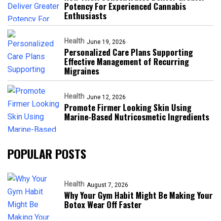
Potency For Experienced Cannabis
Enthusiasts
Health
June 19, 2026
Personalized Care Plans Supporting
Effective Management of Recurring
Migraines
Health
June 12, 2026
Promote Firmer Looking Skin Using
Marine-Based Nutricosmetic Ingredients
POPULAR POSTS
Health
August 7, 2026
Why Your Gym Habit Might Be Making Your
Botox Wear Off Faster