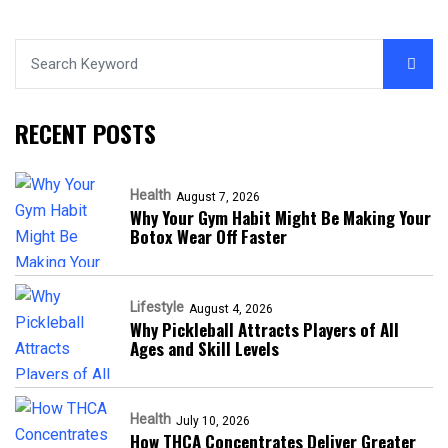
RECENT POSTS
Health
August 7, 2026
Why Your Gym Habit Might Be Making Your
Botox Wear Off Faster
Lifestyle
August 4, 2026
Why Pickleball Attracts Players of All
Ages and Skill Levels
Health
July 10, 2026
How THCA Concentrates Deliver Greater