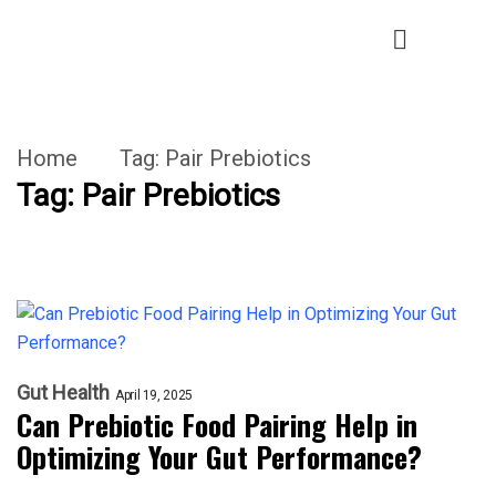
Home
Tag:
Pair Prebiotics
Tag:
Pair Prebiotics
Gut Health
April 19, 2025
Can Prebiotic Food Pairing Help in
Optimizing Your Gut Performance?