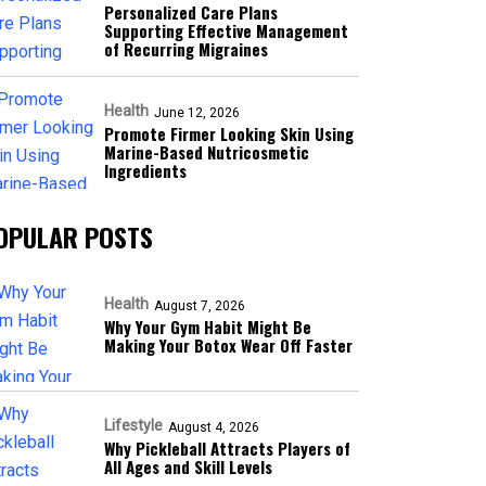
Personalized Care Plans
Supporting Effective Management
of Recurring Migraines
Health
June 12, 2026
Promote Firmer Looking Skin Using
Marine-Based Nutricosmetic
Ingredients
OPULAR POSTS
Health
August 7, 2026
Why Your Gym Habit Might Be
Making Your Botox Wear Off Faster
Lifestyle
August 4, 2026
Why Pickleball Attracts Players of
All Ages and Skill Levels