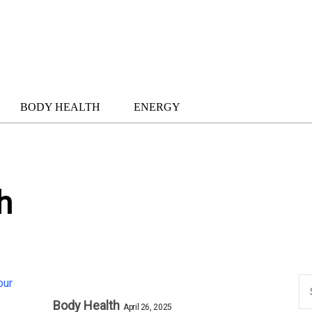
BODY HEALTH
ENERGY
h
Body Health
April 26, 2025