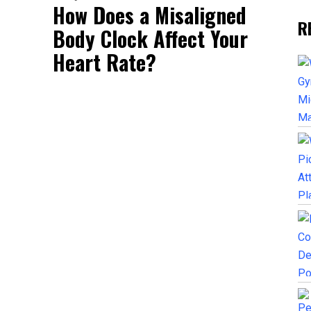
How Does a Misaligned
R
Body Clock Affect Your
Heart Rate?