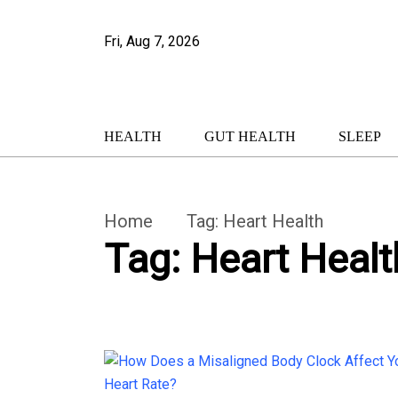
Fri, Aug 7, 2026
HEALTH
GUT HEALTH
SLEEP
Home
Tag:
Heart Health
Tag:
Heart Healt