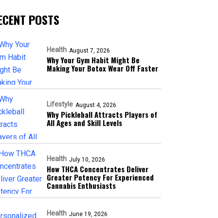
ECENT POSTS
Health
August 7, 2026
Why Your Gym Habit Might Be
Making Your Botox Wear Off Faster
Lifestyle
August 4, 2026
Why Pickleball Attracts Players of
All Ages and Skill Levels
Health
July 10, 2026
How THCA Concentrates Deliver
Greater Potency For Experienced
Cannabis Enthusiasts
Health
June 19, 2026