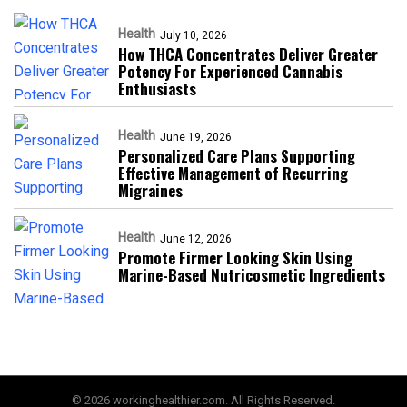
Health
July 10, 2026
How THCA Concentrates Deliver Greater
Potency For Experienced Cannabis
Enthusiasts
Health
June 19, 2026
Personalized Care Plans Supporting
Effective Management of Recurring
Migraines
Health
June 12, 2026
Promote Firmer Looking Skin Using
Marine-Based Nutricosmetic Ingredients
© 2026 workinghealthier.com. All Rights Reserved.