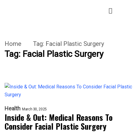
Home
Tag:
Facial Plastic Surgery
Tag:
Facial Plastic Surgery
Health
March 30, 2025
Inside & Out: Medical Reasons To
Consider Facial Plastic Surgery