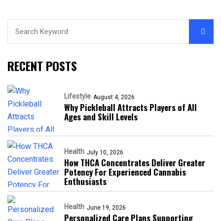
RECENT POSTS
Lifestyle
August 4, 2026
Why Pickleball Attracts Players of All
Ages and Skill Levels
Health
July 10, 2026
How THCA Concentrates Deliver Greater
Potency For Experienced Cannabis
Enthusiasts
Health
June 19, 2026
Personalized Care Plans Supporting