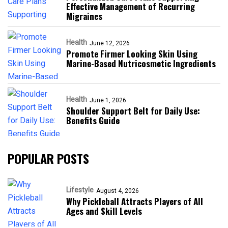
Effective Management of Recurring
Migraines
Health
June 12, 2026
Promote Firmer Looking Skin Using
Marine-Based Nutricosmetic Ingredients
Health
June 1, 2026
Shoulder Support Belt for Daily Use:
Benefits Guide
POPULAR POSTS
Lifestyle
August 4, 2026
Why Pickleball Attracts Players of All
Ages and Skill Levels