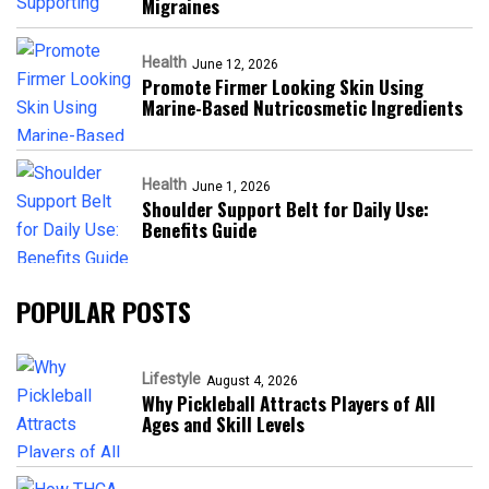
Migraines
Health
June 12, 2026
Promote Firmer Looking Skin Using
Marine-Based Nutricosmetic Ingredients
Health
June 1, 2026
Shoulder Support Belt for Daily Use:
Benefits Guide
POPULAR POSTS
Lifestyle
August 4, 2026
Why Pickleball Attracts Players of All
Ages and Skill Levels