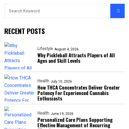
RECENT POSTS
Lifestyle
August 4, 2026
Why Pickleball Attracts Players of All
Ages and Skill Levels
Health
July 10, 2026
How THCA Concentrates Deliver Greater
Potency For Experienced Cannabis
Enthusiasts
Health
June 19, 2026
Personalized Care Plans Supporting
Effective Management of Recurring