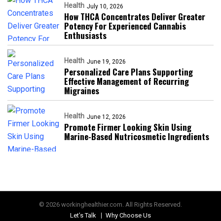
Health
July 10, 2026
How THCA Concentrates Deliver Greater
Potency For Experienced Cannabis
Enthusiasts
Health
June 19, 2026
Personalized Care Plans Supporting
Effective Management of Recurring
Migraines
Health
June 12, 2026
Promote Firmer Looking Skin Using
Marine-Based Nutricosmetic Ingredients
© 2026 workinghealthier.com. All Rights Reserved.
Let’s Talk
Why Choose Us