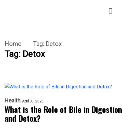
Home
Tag:
Detox
Tag:
Detox
Health
April 30, 2025
What is the Role of Bile in Digestion
and Detox?