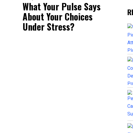
What Your Pulse Says
R
About Your Choices
Under Stress?