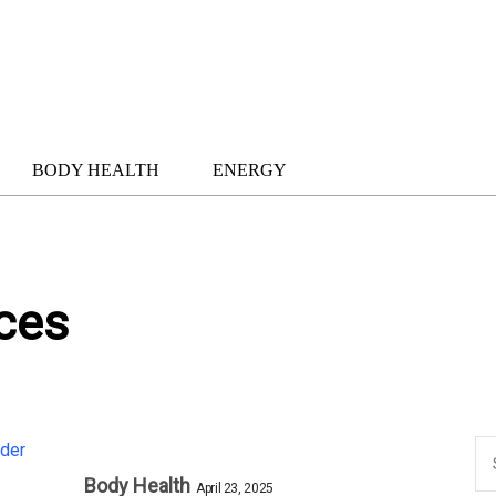
BODY HEALTH
ENERGY
ces
Body Health
April 23, 2025