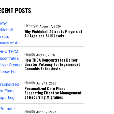
ECENT POSTS
Lifestyle
August 4, 2026
Why Pickleball Attracts Players of
All Ages and Skill Levels
Health
July 10, 2026
How THCA Concentrates Deliver
Greater Potency For Experienced
Cannabis Enthusiasts
Health
June 19, 2026
Personalized Care Plans
Supporting Effective Management
of Recurring Migraines
Health
June 12, 2026