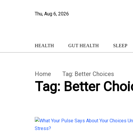
Thu, Aug 6, 2026
HEALTH
GUT HEALTH
SLEEP
Home
Tag:
Better Choices
Tag:
Better Choi