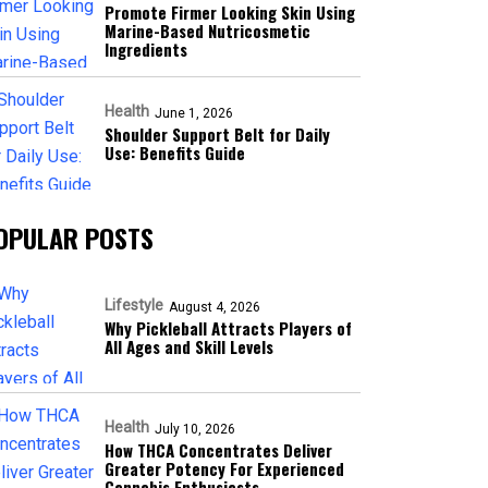
Promote Firmer Looking Skin Using
Marine-Based Nutricosmetic
Ingredients
Health
June 1, 2026
Shoulder Support Belt for Daily
Use: Benefits Guide
OPULAR POSTS
Lifestyle
August 4, 2026
Why Pickleball Attracts Players of
All Ages and Skill Levels
Health
July 10, 2026
How THCA Concentrates Deliver
Greater Potency For Experienced
Cannabis Enthusiasts