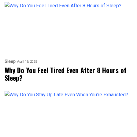
Sleep
April 19, 2025
Why Do You Feel Tired Even After 8 Hours of
Sleep?