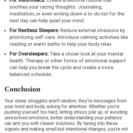
soothes your racing thoughts. Journaling,
meditation, or even writing down a to-do list for the
next day can help quiet your mind.
For Restless Sleepers:
Reduce external stressors by
prioritizing self-care. Introduce calming activities like
reading or warm baths to help your body relax.
For Oversleepers:
Take a closer look at your mental
health. Therapy or other forms of emotional support
can help you break the cycle and create a more
balanced schedule.
Conclusion
Your sleep struggles aren’t random, they’re messages from
your mind and body, asking for attention. Whether you’re
pushing yourself too hard, letting stress pile up, or avoiding
unresolved emotions, better understanding your patterns
can arm you with clearer solutions. By tuning into these
signals and making small but intentional changes, you’re not