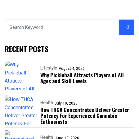
RECENT POSTS
Lifestyle
August 4, 2026
Why Pickleball Attracts Players of All
Ages and Skill Levels
Health
July 10, 2026
How THCA Concentrates Deliver Greater
Potency For Experienced Cannabis
Enthusiasts
Health
June 19, 2026