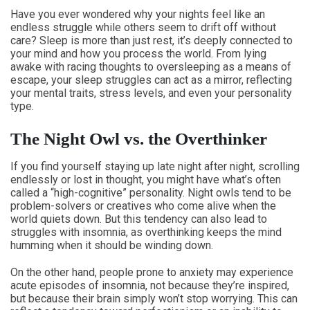
Have you ever wondered why your nights feel like an
endless struggle while others seem to drift off without
care? Sleep is more than just rest, it’s deeply connected to
your mind and how you process the world. From lying
awake with racing thoughts to oversleeping as a means of
escape, your sleep struggles can act as a mirror, reflecting
your mental traits, stress levels, and even your personality
type.
The Night Owl vs. the Overthinker
If you find yourself staying up late night after night, scrolling
endlessly or lost in thought, you might have what’s often
called a “high-cognitive” personality. Night owls tend to be
problem-solvers or creatives who come alive when the
world quiets down. But this tendency can also lead to
struggles with insomnia, as overthinking keeps the mind
humming when it should be winding down.
On the other hand, people prone to anxiety may experience
acute episodes of insomnia, not because they’re inspired,
but because their brain simply won’t stop worrying. This can