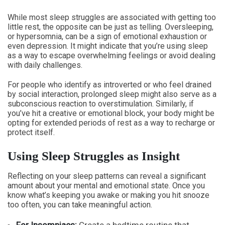
While most sleep struggles are associated with getting too
little rest, the opposite can be just as telling. Oversleeping,
or hypersomnia, can be a sign of emotional exhaustion or
even depression. It might indicate that you’re using sleep
as a way to escape overwhelming feelings or avoid dealing
with daily challenges.
For people who identify as introverted or who feel drained
by social interaction, prolonged sleep might also serve as a
subconscious reaction to overstimulation. Similarly, if
you’ve hit a creative or emotional block, your body might be
opting for extended periods of rest as a way to recharge or
protect itself.
Using Sleep Struggles as Insight
Reflecting on your sleep patterns can reveal a significant
amount about your mental and emotional state. Once you
know what’s keeping you awake or making you hit snooze
too often, you can take meaningful action.
For Insomniacs:
Create a bedtime routine that