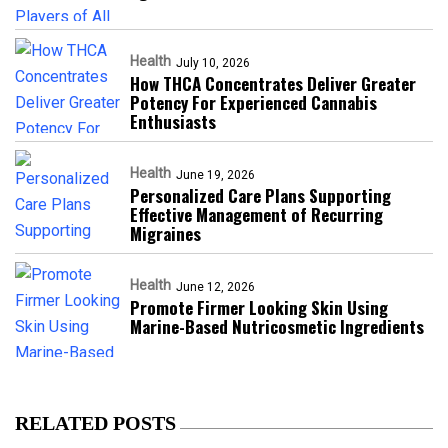
Health
July 10, 2026
How THCA Concentrates Deliver Greater
Potency For Experienced Cannabis
Enthusiasts
Health
June 19, 2026
Personalized Care Plans Supporting
Effective Management of Recurring
Migraines
Health
June 12, 2026
Promote Firmer Looking Skin Using
Marine-Based Nutricosmetic Ingredients
RELATED POSTS