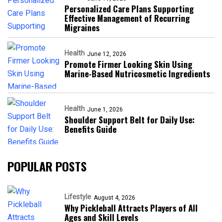
Personalized Care Plans Supporting
Effective Management of Recurring
Migraines
Health
June 12, 2026
Promote Firmer Looking Skin Using
Marine-Based Nutricosmetic Ingredients
Health
June 1, 2026
Shoulder Support Belt for Daily Use:
Benefits Guide
POPULAR POSTS
Lifestyle
August 4, 2026
Why Pickleball Attracts Players of All
Ages and Skill Levels