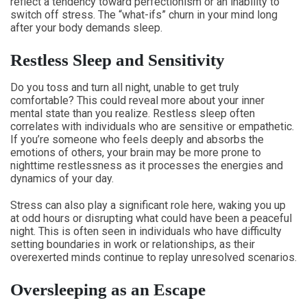
reflect a tendency toward perfectionism or an inability to
switch off stress. The “what-ifs” churn in your mind long
after your body demands sleep.
Restless Sleep and Sensitivity
Do you toss and turn all night, unable to get truly
comfortable? This could reveal more about your inner
mental state than you realize. Restless sleep often
correlates with individuals who are sensitive or empathetic.
If you’re someone who feels deeply and absorbs the
emotions of others, your brain may be more prone to
nighttime restlessness as it processes the energies and
dynamics of your day.
Stress can also play a significant role here, waking you up
at odd hours or disrupting what could have been a peaceful
night. This is often seen in individuals who have difficulty
setting boundaries in work or relationships, as their
overexerted minds continue to replay unresolved scenarios.
Oversleeping as an Escape