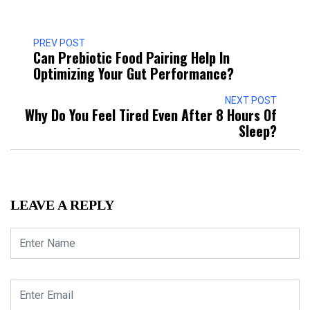
PREV POST
Can Prebiotic Food Pairing Help In
Optimizing Your Gut Performance?
NEXT POST
Why Do You Feel Tired Even After 8 Hours Of
Sleep?
LEAVE A REPLY