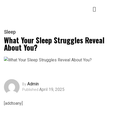
Sleep
What Your Sleep Struggles Reveal
About You?
Admin
By
April 19, 2025
Published
[addtoany]