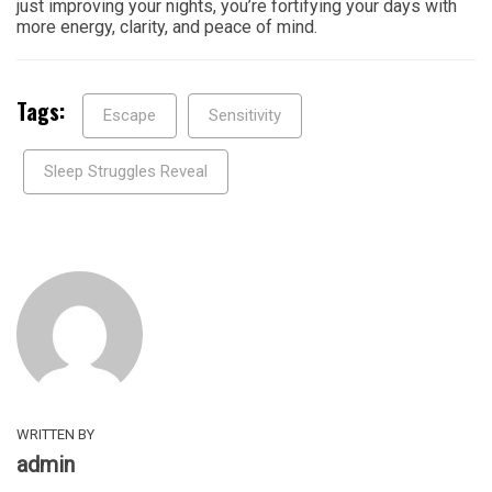
just improving your nights, you’re fortifying your days with
more energy, clarity, and peace of mind.
Tags:
Escape
Sensitivity
Sleep Struggles Reveal
WRITTEN BY
admin